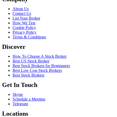
About Us
Contact Us
List Your Broker
How We Test
Cookie Policy
Privacy Policy
Terms & Conditions
Discover
How To Choose A Stock Broker
Best US Stock Broker
Best Stock Brokers for Beginnners
Best Low Cost Stock Brokers
Best Stock Brokers
Get In Touch
Skype
Schedule a Meeting
Telegram
Locations