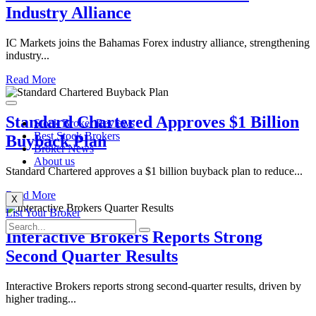
Industry Alliance
IC Markets joins the Bahamas Forex industry alliance, strengthening
industry...
Read More
Standard Chartered Approves $1 Billion
Stock Broker Reviews
Best Stock Brokers
Buyback Plan
Broker News
About us
Standard Chartered approves a $1 billion buyback plan to reduce...
Read More
X
List Your Broker
Interactive Brokers Reports Strong
Second Quarter Results
​​Interactive Brokers reports strong second-quarter results, driven by
higher trading...