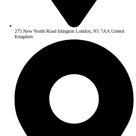
275 New North Road Islington London, N1 7AA United
Kingdom