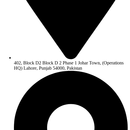
402, Block D2 Block D 2 Phase 1 Johar Town, (Operations
HQ) Lahore, Punjab 54000, Pakistan