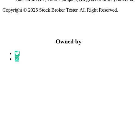
Copyright © 2025 Stock Broker Tester. All Right Reserved.
Owned by