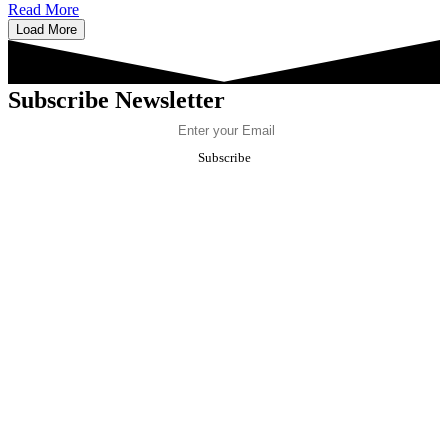
Read More
Load More
Subscribe Newsletter