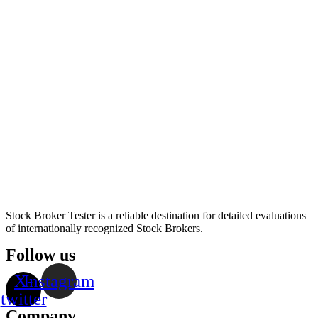
Stock Broker Tester is a reliable destination for detailed evaluations
of internationally recognized Stock Brokers.
Follow us
X-
Instagram
twitter
Company