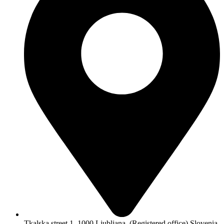
Tkalska street 1, 1000 Ljubljana, (Registered office) Slovenia