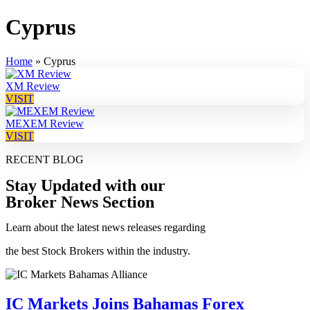
Cyprus
Home
»
Cyprus
XM Review
VISIT
MEXEM Review
VISIT
RECENT BLOG
Stay Updated with our
Broker News Section
Learn about the latest news releases regarding
the best Stock Brokers within the industry.
IC Markets Joins Bahamas Forex