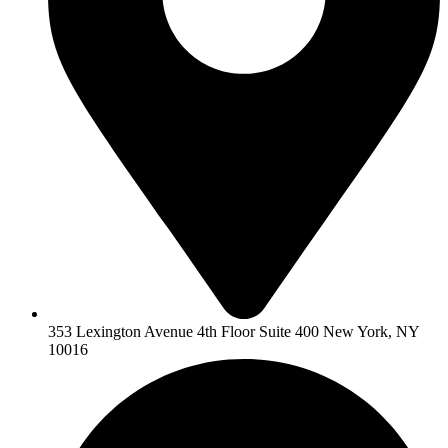
353 Lexington Avenue 4th Floor Suite 400 New York, NY
10016