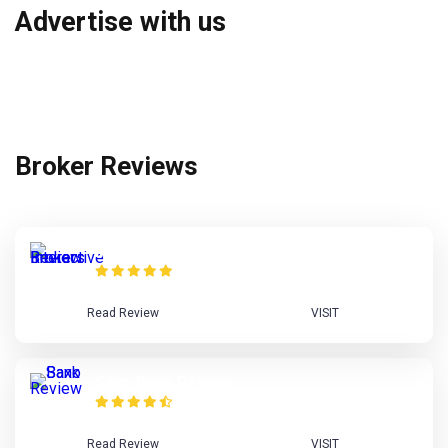
Advertise with us
Broker Reviews
Interactive Brokers Review
Read Review
VISIT
Saxo Bank Review
Read Review
VISIT