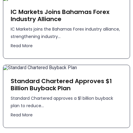
IC Markets Joins Bahamas Forex
Industry Alliance
IC Markets joins the Bahamas Forex industry alliance,
strengthening industry...
Read More
Standard Chartered Approves $1
Billion Buyback Plan
Standard Chartered approves a $1 billion buyback
plan to reduce...
Read More