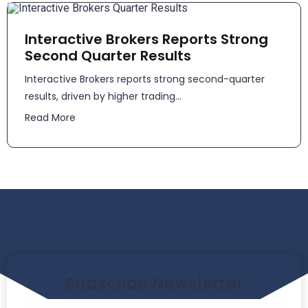
Interactive Brokers Reports Strong
Second Quarter Results
​​Interactive Brokers reports strong second-quarter
results, driven by higher trading...
Read More
Subscribe Newsletter