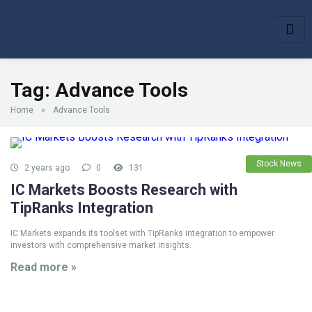
Tag:
Advance Tools
Home
»
Advance Tools
Stock News
2 years ago
0
131
IC Markets Boosts Research with
TipRanks Integration
IC Markets expands its toolset with TipRanks integration to empower
investors with comprehensive market insights.
Read more »