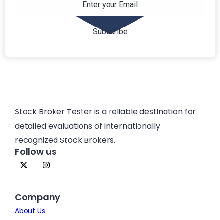
Stock Broker Tester is a reliable destination for
detailed evaluations of internationally
recognized Stock Brokers.
Follow us
Company
About Us