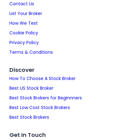
Contact Us
List Your Broker
How We Test
Cookie Policy
Privacy Policy
Terms & Conditions
Discover
How To Choose A Stock Broker
Best US Stock Broker
Best Stock Brokers for Beginnners
Best Low Cost Stock Brokers
Best Stock Brokers
Get In Touch