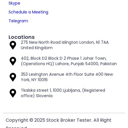
Skype
Schedule a Meeting
Telegram
Locations
275 New North Road Islington London, N1 7AA
United Kingdom
402, Block D2 Block D 2 Phase 1 Johar Town,
(Operations HQ) Lahore, Punjab 54000, Pakistan
353 Lexington Avenue 4th Floor Suite 400 New
York, NY 10016
Tkalska street 1, 1000 Ljubljana, (Registered
office) Slovenia
Copyright © 2025 Stock Broker Tester. All Right