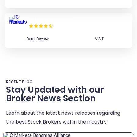
IC Markets Review
Read Review
VISIT
RECENT BLOG
Stay Updated with our
Broker News Section
Learn about the latest news releases regarding
the best Stock Brokers within the industry.