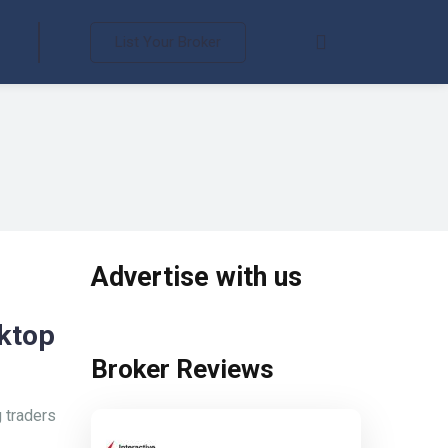
List Your Broker
Advertise with us
ktop
Broker Reviews
 traders
Interactive Brokers