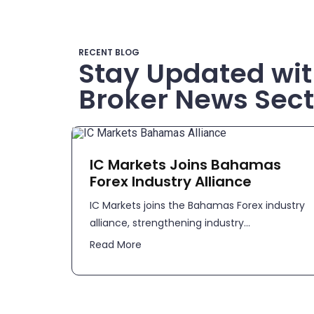
RECENT BLOG
Stay Updated wit
Broker News Sect
IC Markets Joins Bahamas
Forex Industry Alliance
IC Markets joins the Bahamas Forex industry
alliance, strengthening industry...
Read More