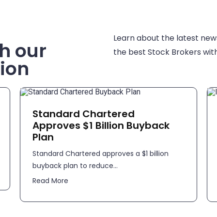
Learn about the latest new
h our
the best Stock Brokers with
ion
Standard Chartered
Approves $1 Billion Buyback
Plan
Standard Chartered approves a $1 billion
buyback plan to reduce...
Read More