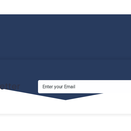
etter