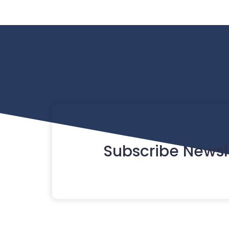
Subscribe Newsl