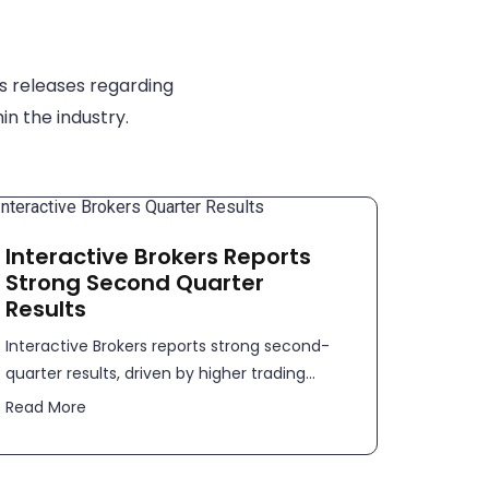
s releases regarding
in the industry.
Interactive Brokers Reports
Strong Second Quarter
Results
​​Interactive Brokers reports strong second-
quarter results, driven by higher trading...
Read More