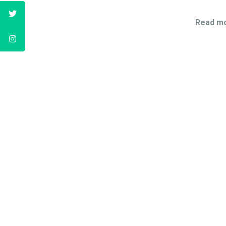
Read mo