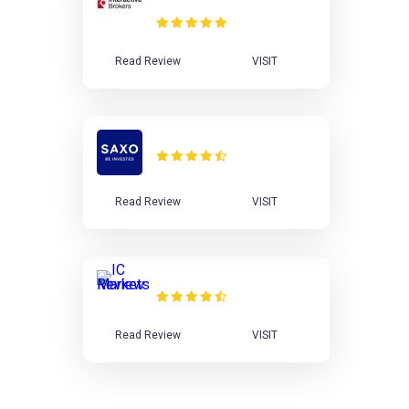
Review
Read Review
VISIT
Saxo Bank Review
Read Review
VISIT
IC Markets Review
Read Review
VISIT