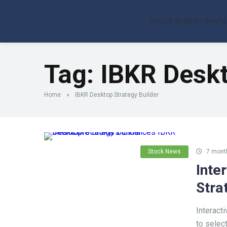
Stock Broker Revi
Tag:
IBKR Deskt
Home
»
IBKR Desktop Strategy Builder
Stock News
7 mont
Inte
Stra
Interact
to select