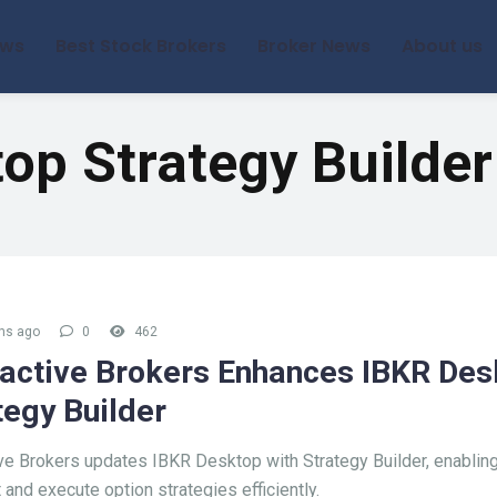
ews
Best Stock Brokers
Broker News
About us
op Strategy Builder
hs ago
0
462
ractive Brokers Enhances IBKR Des
tegy Builder
ive Brokers updates IBKR Desktop with Strategy Builder, enabling
 and execute option strategies efficiently.