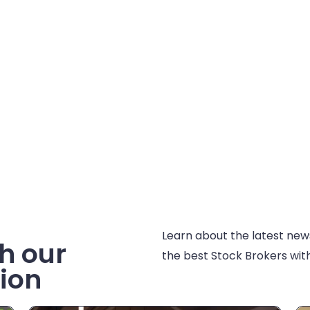
Learn about the latest new
h our
the best Stock Brokers with
ion