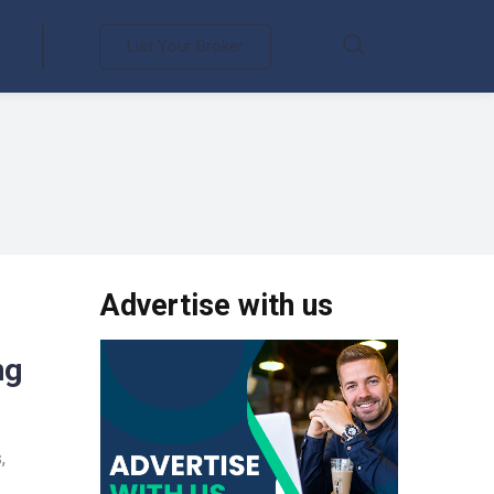
List Your Broker
Advertise with us
ng
,