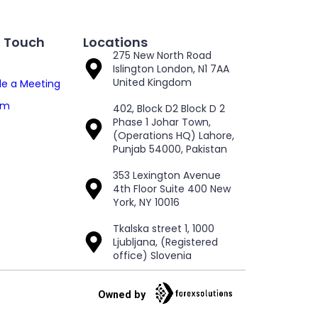
n Touch
Locations
275 New North Road
Islington London, N1 7AA
United Kingdom
e a Meeting
am
402, Block D2 Block D 2
Phase 1 Johar Town,
(Operations HQ) Lahore,
Punjab 54000, Pakistan
353 Lexington Avenue
4th Floor Suite 400 New
York, NY 10016
Tkalska street 1, 1000
Ljubljana, (Registered
office) Slovenia
Owned by