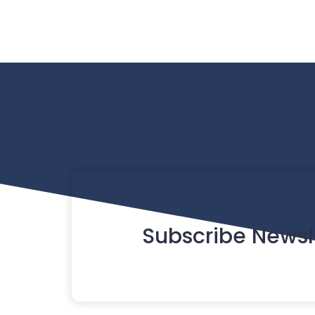
Subscribe Newsl