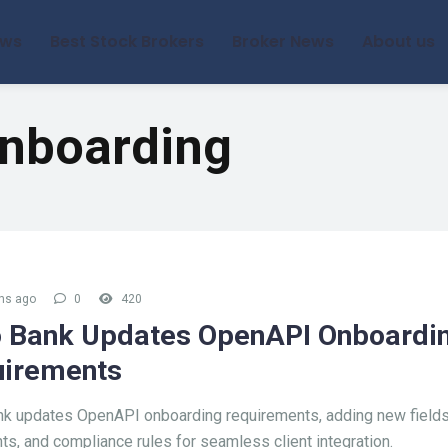
ews
Best Stock Brokers
Broker News
About us
nboarding
hs ago
0
420
 Bank Updates OpenAPI Onboardi
irements
k updates OpenAPI onboarding requirements, adding new fields
s, and compliance rules for seamless client integration.