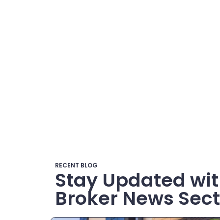
RECENT BLOG
Stay Updated wit
Broker News Sect