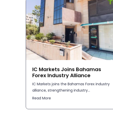
IC Markets Joins Bahamas
Forex Industry Alliance
IC Markets joins the Bahamas Forex industry
alliance, strengthening industry...
Read More