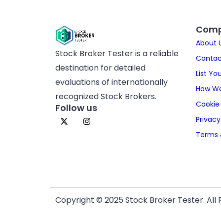
Com
About 
Stock Broker Tester is a reliable
Contac
destination for detailed
List Yo
evaluations of internationally
How We
recognized Stock Brokers.
Cookie 
Follow us
Privacy
Terms 
Copyright © 2025 Stock Broker Tester. All 