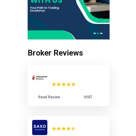
Broker Reviews
Interactive Brokers
Review
Read Review
VISIT
Saxo Bank Review