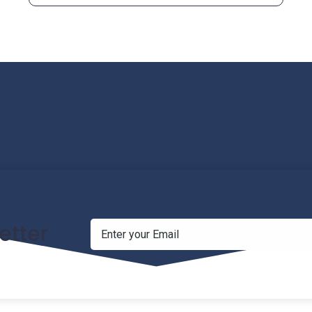
etter