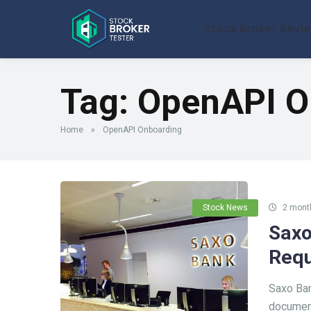
Stock Broker Revi
Tag:
OpenAPI O
Home
»
OpenAPI Onboarding
Stock News
2 mont
Saxo
Requ
Saxo Ban
document