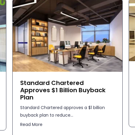
Standard Chartered
Approves $1 Billion Buyback
Plan
Standard Chartered approves a $1 billion
buyback plan to reduce...
Read More