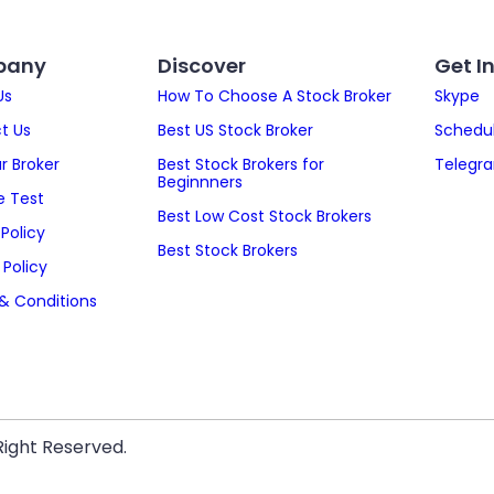
pany
Discover
Get I
Us
How To Choose A Stock Broker
Skype
t Us
Best US Stock Broker
Schedul
ur Broker
Best Stock Brokers for
Telegr
Beginnners
 Test
Best Low Cost Stock Brokers
Policy
Best Stock Brokers
 Policy
& Conditions
Right Reserved.