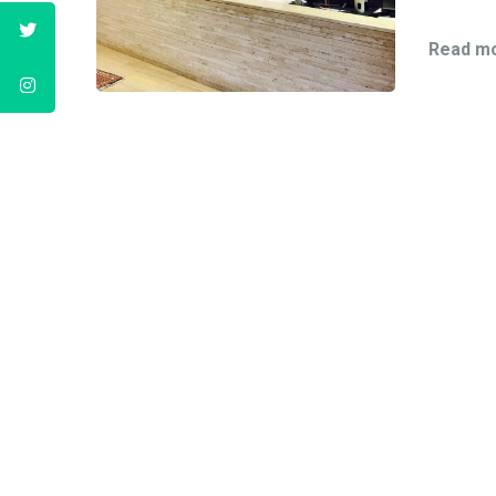
Read mo