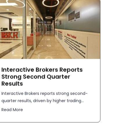
Interactive Brokers Reports
Strong Second Quarter
Results
​​Interactive Brokers reports strong second-
quarter results, driven by higher trading...
Read More