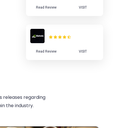
Read Review
VISIT
IC Markets Review
Read Review
VISIT
s releases regarding
in the industry.