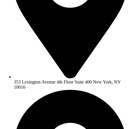
353 Lexington Avenue 4th Floor Suite 400 New York, NY
10016