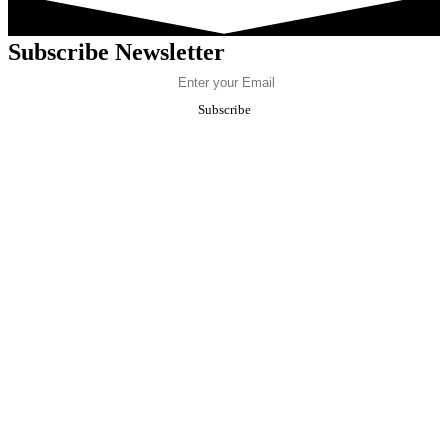
Subscribe Newsletter