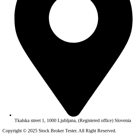
Tkalska street 1, 1000 Ljubljana, (Registered office) Slovenia
Copyright © 2025 Stock Broker Tester. All Right Reserved.