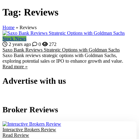
Tag:
Reviews
Home
»
Reviews
Stock News
2 years ago
0
272
Saxo Bank Reviews Strategic Options with Goldman Sachs
Saxo Bank reviews strategic options with Goldman Sachs,
exploring potential sales or IPO to enhance growth and value.
Read more »
Advertise with us
Broker Reviews
Interactive Brokers Review
Read Review