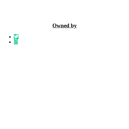
Owned by