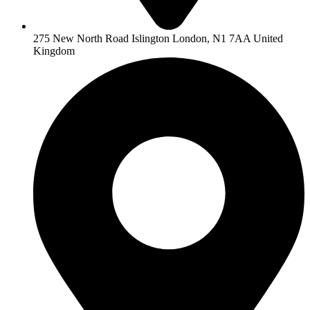
275 New North Road Islington London, N1 7AA United
Kingdom