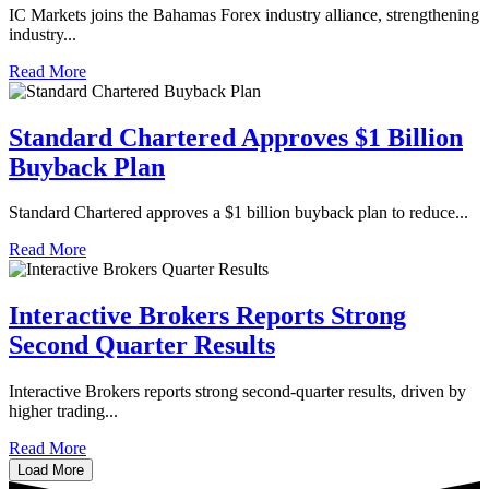
IC Markets joins the Bahamas Forex industry alliance, strengthening
industry...
Read More
Standard Chartered Approves $1 Billion
Buyback Plan
Standard Chartered approves a $1 billion buyback plan to reduce...
Read More
Interactive Brokers Reports Strong
Second Quarter Results
​​Interactive Brokers reports strong second-quarter results, driven by
higher trading...
Read More
Load More