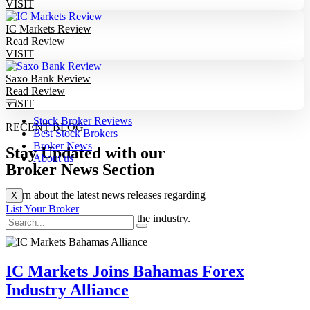
VISIT
IC Markets Review
Read Review
VISIT
Saxo Bank Review
Read Review
VISIT
Stock Broker Reviews
RECENT BLOG
Best Stock Brokers
Broker News
Stay Updated with our
About us
Broker News Section
Learn about the latest news releases regarding
X
List Your Broker
the best Stock Brokers within the industry.
IC Markets Joins Bahamas Forex
Industry Alliance