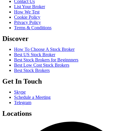
Contact Us
List Your Broker
How We Test
Cookie Policy
Privacy Policy
Terms & Conditions
Discover
How To Choose A Stock Broker
Best US Stock Broker
Best Stock Brokers for Beginnners
Best Low Cost Stock Brokers
Best Stock Brokers
Get In Touch
Skype
Schedule a Meeting
Telegram
Locations