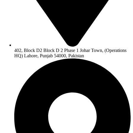
402, Block D2 Block D 2 Phase 1 Johar Town, (Operations
HQ) Lahore, Punjab 54000, Pakistan