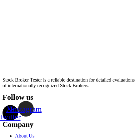
Stock Broker Tester is a reliable destination for detailed evaluations
of internationally recognized Stock Brokers.
Follow us
X-
Instagram
twitter
Company
About Us