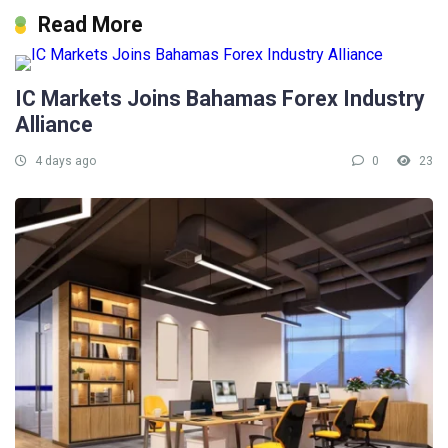
Read More
IC Markets Joins Bahamas Forex Industry
Alliance
4 days ago
0
23