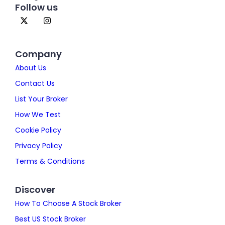
Follow us
Company
About Us
Contact Us
List Your Broker
How We Test
Cookie Policy
Privacy Policy
Terms & Conditions
Discover
How To Choose A Stock Broker
Best US Stock Broker