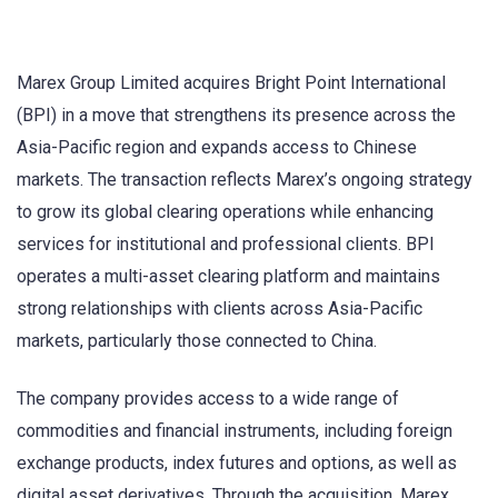
Marex Group Limited acquires Bright Point International
(BPI) in a move that strengthens its presence across the
Asia-Pacific region and expands access to Chinese
markets. The transaction reflects Marex’s ongoing strategy
to grow its global clearing operations while enhancing
services for institutional and professional clients. BPI
operates a multi-asset clearing platform and maintains
strong relationships with clients across Asia-Pacific
markets, particularly those connected to China.
The company provides access to a wide range of
commodities and financial instruments, including foreign
exchange products, index futures and options, as well as
digital asset derivatives. Through the acquisition, Marex