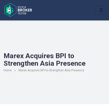
Marex Acquires BPI to
Strengthen Asia Presence
Home
»
Marex Acquires BPI to Strengthen Asia Presence