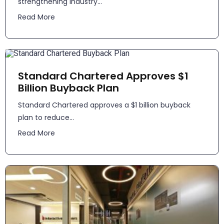
strengthening industry...
Read More
Standard Chartered Approves $1
Billion Buyback Plan
Standard Chartered approves a $1 billion buyback
plan to reduce...
Read More