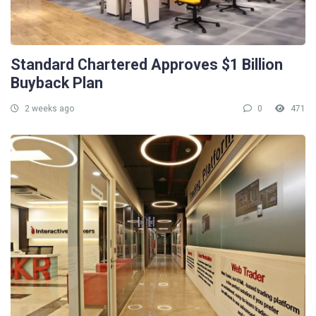
Standard Chartered Approves $1 Billion
Buyback Plan
2 weeks ago
0
471