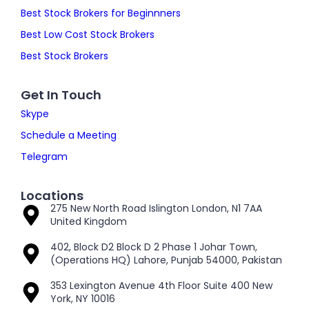
Best Stock Brokers for Beginnners
Best Low Cost Stock Brokers
Best Stock Brokers
Get In Touch
Skype
Schedule a Meeting
Telegram
Locations
275 New North Road Islington London, N1 7AA
United Kingdom
402, Block D2 Block D 2 Phase 1 Johar Town,
(Operations HQ) Lahore, Punjab 54000, Pakistan
353 Lexington Avenue 4th Floor Suite 400 New
York, NY 10016