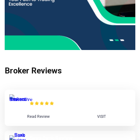
Broker Reviews
Interactive Brokers Review
Read Review
VISIT
Saxo Bank Review