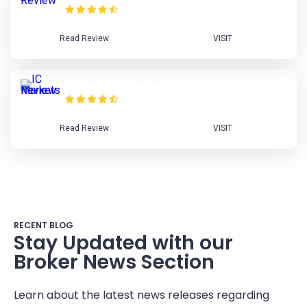
Read Review
VISIT
IC Markets Review
Read Review
VISIT
RECENT BLOG
Stay Updated with our
Broker News Section
Learn about the latest news releases regarding