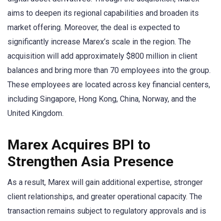
aims to deepen its regional capabilities and broaden its
market offering. Moreover, the deal is expected to
significantly increase Marex’s scale in the region. The
acquisition will add approximately $800 million in client
balances and bring more than 70 employees into the group.
These employees are located across key financial centers,
including Singapore, Hong Kong, China, Norway, and the
United Kingdom.
Marex Acquires BPI to
Strengthen Asia Presence
As a result, Marex will gain additional expertise, stronger
client relationships, and greater operational capacity. The
transaction remains subject to regulatory approvals and is