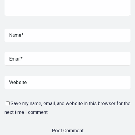
Save my name, email, and website in this browser for the
next time I comment.