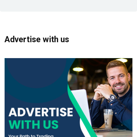
Advertise with us