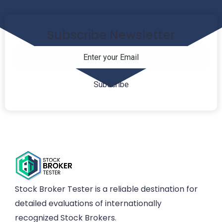
Subscribe Newsletter
Stock Broker Tester is a reliable destination for
detailed evaluations of internationally
recognized Stock Brokers.