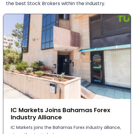
the best Stock Brokers within the industry.
IC Markets Joins Bahamas Forex
Industry Alliance
IC Markets joins the Bahamas Forex industry alliance,