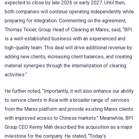
expected to close by late 2026 or early 2027. Until then,
both companies will continue operating independently while
preparing for integration. Commenting on the agreement,
Thomas Texier, Group Head of Clearing at Marex, said, “BPI
is a well-established business with an experienced and
high-quality team. This deal will drive additional revenue by
adding new clients, increasing client balances, and creating
material synergies through the internalization of clearing
activities.”
He further noted, “Importantly, it will also enhance our ability
to service clients in Asia with a broader range of services
from the Marex platform and provide existing Marex clients
with improved access to Chinese markets.” Meanwhile, BPI
Group CEO Kenny Mah described the acquisition as a major
milestone for the company. He stated, “Today’s