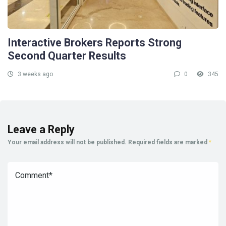
Interactive Brokers Reports Strong
Second Quarter Results
3 weeks ago
0
345
Leave a Reply
Your email address will not be published.
Required fields are marked
*