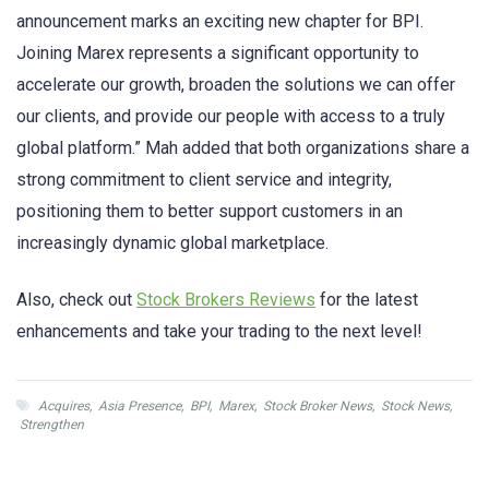
announcement marks an exciting new chapter for BPI.
Joining Marex represents a significant opportunity to
accelerate our growth, broaden the solutions we can offer
our clients, and provide our people with access to a truly
global platform.” Mah added that both organizations share a
strong commitment to client service and integrity,
positioning them to better support customers in an
increasingly dynamic global marketplace.
Also, check out
Stock Brokers Reviews
for the latest
enhancements and take your trading to the next level!
Acquires
,
Asia Presence
,
BPI
,
Marex
,
Stock Broker News
,
Stock News
,
Strengthen