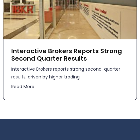
Interactive Brokers Reports Strong
Second Quarter Results
​​Interactive Brokers reports strong second-quarter
results, driven by higher trading...
Read More