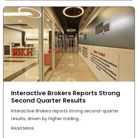
Interactive Brokers Reports Strong
Second Quarter Results
​​Interactive Brokers reports strong second-quarter
results, driven by higher trading...
Read More