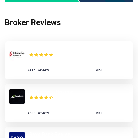
Broker Reviews
Interactive Brokers Review
Read Review
VISIT
IC Markets Review
Read Review
VISIT
Saxo Bank Review