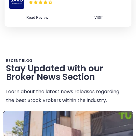
Read Review
VISIT
RECENT BLOG
Stay Updated with our
Broker News Section
Learn about the latest news releases regarding
the best Stock Brokers within the industry.