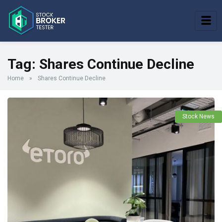
Tag:
Shares Continue Decline
Home
»
Shares Continue Decline
Stock News