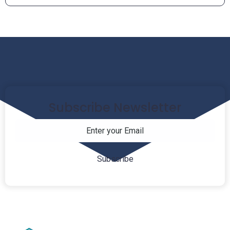
Subscribe Newsletter