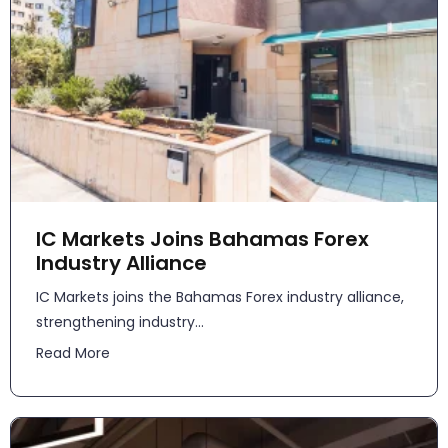
IC Markets Joins Bahamas Forex
Industry Alliance
IC Markets joins the Bahamas Forex industry alliance,
strengthening industry...
Read More