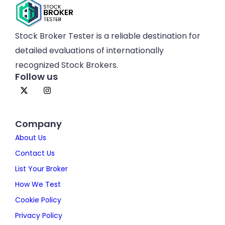
Stock Broker Tester is a reliable destination for
detailed evaluations of internationally
recognized Stock Brokers.
Follow us
Company
About Us
Contact Us
List Your Broker
How We Test
Cookie Policy
Privacy Policy