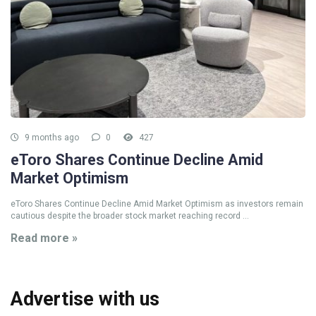
9 months ago
0
427
eToro Shares Continue Decline Amid
Market Optimism
eToro Shares Continue Decline Amid Market Optimism as investors remain
cautious despite the broader stock market reaching record ...
Read more »
Advertise with us