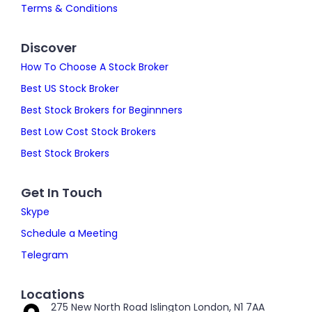
Terms & Conditions
Discover
How To Choose A Stock Broker
Best US Stock Broker
Best Stock Brokers for Beginnners
Best Low Cost Stock Brokers
Best Stock Brokers
Get In Touch
Skype
Schedule a Meeting
Telegram
Locations
275 New North Road Islington London, N1 7AA