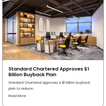
Standard Chartered Approves $1
Billion Buyback Plan
Standard Chartered approves a $1 billion buyback
plan to reduce...
Read More