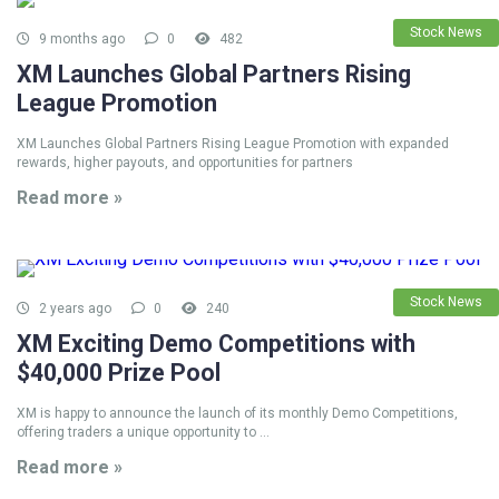
Stock News
9 months ago
0
482
XM Launches Global Partners Rising
League Promotion
XM Launches Global Partners Rising League Promotion with expanded
rewards, higher payouts, and opportunities for partners
Read more »
Stock News
2 years ago
0
240
XM Exciting Demo Competitions with
$40,000 Prize Pool
XM is happy to announce the launch of its monthly Demo Competitions,
offering traders a unique opportunity to ...
Read more »