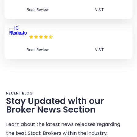
Read Review
VISIT
IC Markets Review
Read Review
VISIT
RECENT BLOG
Stay Updated with our
Broker News Section
Learn about the latest news releases regarding
the best Stock Brokers within the industry.