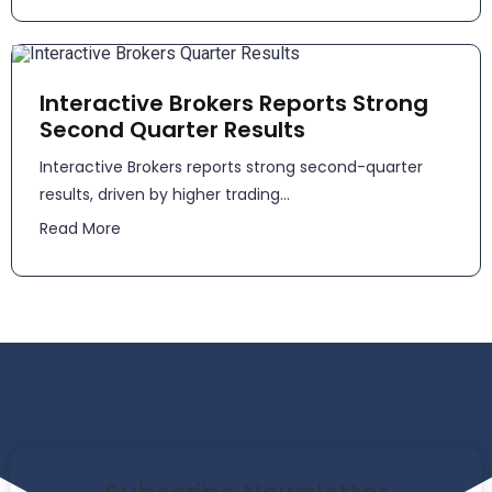
Interactive Brokers Reports Strong
Second Quarter Results
​​Interactive Brokers reports strong second-quarter
results, driven by higher trading...
Read More