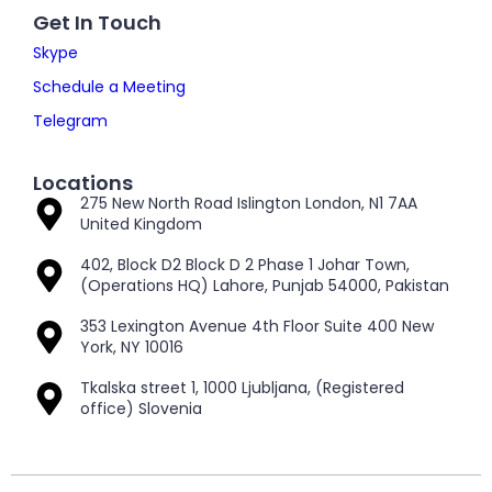
Get In Touch
Skype
Schedule a Meeting
Telegram
Locations
275 New North Road Islington London, N1 7AA
United Kingdom
402, Block D2 Block D 2 Phase 1 Johar Town,
(Operations HQ) Lahore, Punjab 54000, Pakistan
353 Lexington Avenue 4th Floor Suite 400 New
York, NY 10016
Tkalska street 1, 1000 Ljubljana, (Registered
office) Slovenia