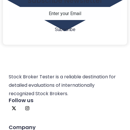
Subscribe Newsletter
Stock Broker Tester is a reliable destination for
detailed evaluations of internationally
recognized Stock Brokers.
Follow us
Company