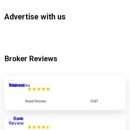
Advertise with us
Broker Reviews
Interactive Brokers Review
Read Review
VISIT
Saxo Bank Review