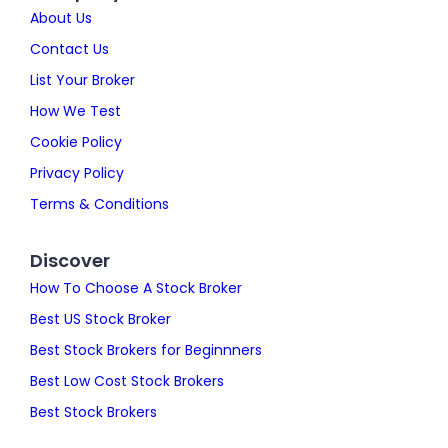
About Us
Contact Us
List Your Broker
How We Test
Cookie Policy
Privacy Policy
Terms & Conditions
Discover
How To Choose A Stock Broker
Best US Stock Broker
Best Stock Brokers for Beginnners
Best Low Cost Stock Brokers
Best Stock Brokers