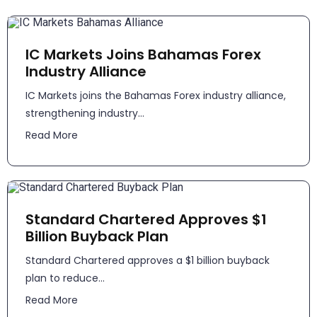
IC Markets Joins Bahamas Forex
Industry Alliance
IC Markets joins the Bahamas Forex industry alliance,
strengthening industry...
Read More
Standard Chartered Approves $1
Billion Buyback Plan
Standard Chartered approves a $1 billion buyback
plan to reduce...
Read More