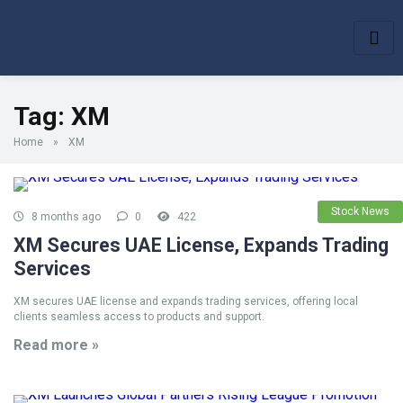
Tag:
XM
Home
»
XM
Stock News
8 months ago
0
422
XM Secures UAE License, Expands Trading
Services
XM secures UAE license and expands trading services, offering local
clients seamless access to products and support.
Read more »