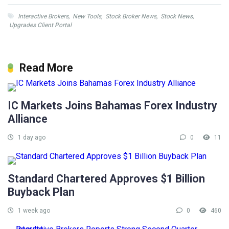
Interactive Brokers
,
New Tools
,
Stock Broker News
,
Stock News
,
Upgrades Client Portal
Read More
IC Markets Joins Bahamas Forex Industry
Alliance
1 day ago
0
11
Standard Chartered Approves $1 Billion
Buyback Plan
1 week ago
0
460