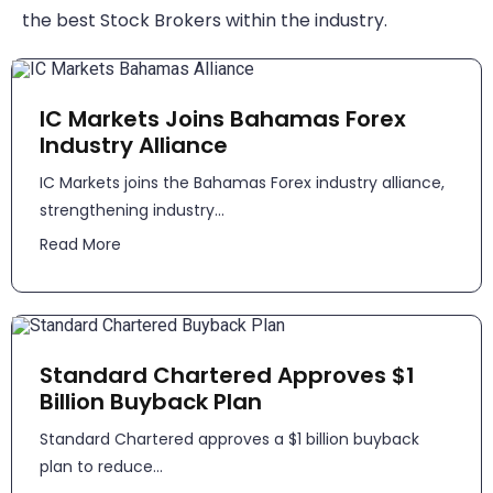
the best Stock Brokers within the industry.
IC Markets Joins Bahamas Forex
Industry Alliance
IC Markets joins the Bahamas Forex industry alliance,
strengthening industry...
Read More
Standard Chartered Approves $1
Billion Buyback Plan
Standard Chartered approves a $1 billion buyback
plan to reduce...