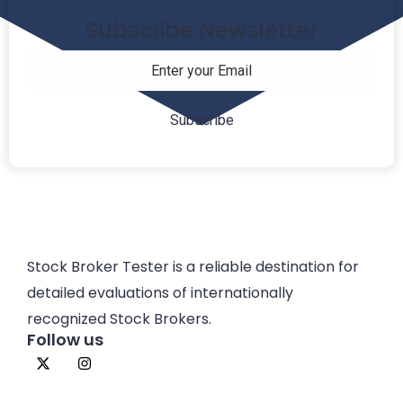
Subscribe Newsletter
Stock Broker Tester is a reliable destination for
detailed evaluations of internationally
recognized Stock Brokers.
Follow us