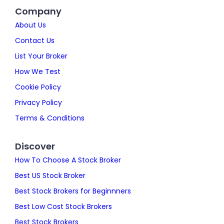
Company
About Us
Contact Us
List Your Broker
How We Test
Cookie Policy
Privacy Policy
Terms & Conditions
Discover
How To Choose A Stock Broker
Best US Stock Broker
Best Stock Brokers for Beginnners
Best Low Cost Stock Brokers
Best Stock Brokers