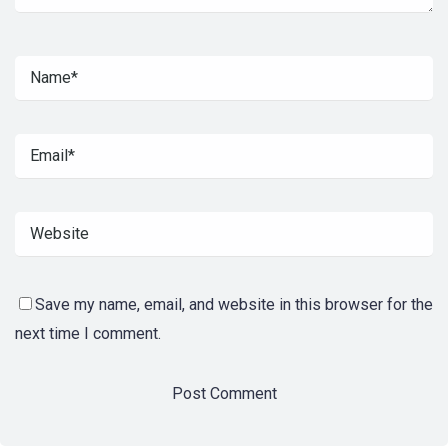
Save my name, email, and website in this browser for the
next time I comment.