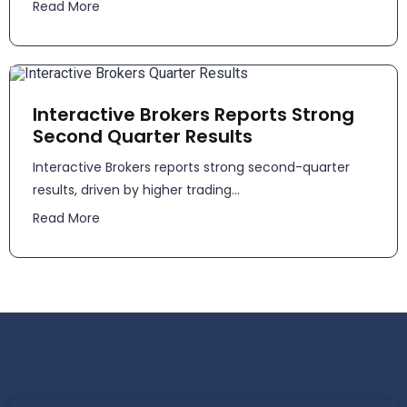
Read More
Interactive Brokers Reports Strong
Second Quarter Results
​​Interactive Brokers reports strong second-quarter
results, driven by higher trading...
Read More