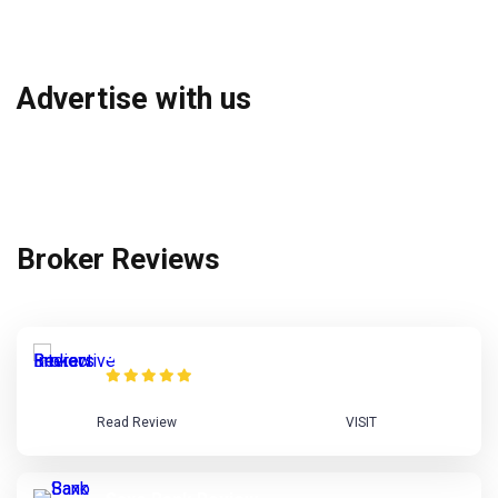
Advertise with us
Broker Reviews
Interactive Brokers Review
Read Review
VISIT