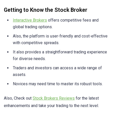
Getting to Know the Stock Broker
Interactive Brokers
offers competitive fees and
global trading options.
Also, the platform is user-friendly and cost-effective
with competitive spreads.
It also provides a straightforward trading experience
for diverse needs.
Traders and investors can access a wide range of
assets.
Novices may need time to master its robust tools.
Also, Check out
Stock Brokers Reviews
for the latest
enhancements and take your trading to the next level.