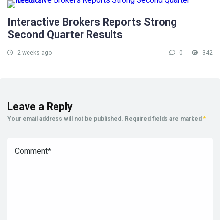
Interactive Brokers Reports Strong
Second Quarter Results
2 weeks ago
0
342
Leave a Reply
Your email address will not be published.
Required fields are marked
*