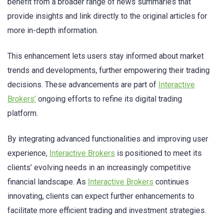
benefit from a broader range of news summaries that
provide insights and link directly to the original articles for
more in-depth information.
This enhancement lets users stay informed about market
trends and developments, further empowering their trading
decisions. These advancements are part of
Interactive
Brokers’
ongoing efforts to refine its digital trading
platform.
By integrating advanced functionalities and improving user
experience,
Interactive Brokers
is positioned to meet its
clients’ evolving needs in an increasingly competitive
financial landscape. As
Interactive Brokers
continues
innovating, clients can expect further enhancements to
facilitate more efficient trading and investment strategies.