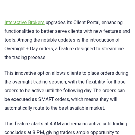
Interactive Brokers
upgrades its Client Portal, enhancing
functionalities to better serve clients with new features and
tools. Among the notable updates is the introduction of
Overnight + Day orders, a feature designed to streamline
the trading process.
This innovative option allows clients to place orders during
the overnight trading session, with the flexibility for those
orders to be active until the following day. The orders can
be executed as SMART orders, which means they will
automatically route to the best available market.
This feature starts at 4 AM and remains active until trading
concludes at 8 PM, giving traders ample opportunity to