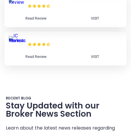
Saxo Bank Review
Read Review
VISIT
IC Markets Review
Read Review
VISIT
RECENT BLOG
Stay Updated with our
Broker News Section
Learn about the latest news releases regarding