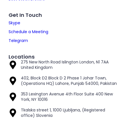
Get In Touch
Skype
Schedule a Meeting
Telegram
Locations
275 New North Road Islington London, N1 7AA
United Kingdom
402, Block D2 Block D 2 Phase 1 Johar Town,
(Operations HQ) Lahore, Punjab 54000, Pakistan
353 Lexington Avenue 4th Floor Suite 400 New
York, NY 10016
Tkalska street 1, 1000 Ljubljana, (Registered
office) Slovenia