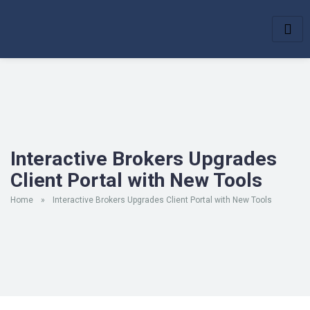
Interactive Brokers Upgrades
Client Portal with New Tools
Home
»
Interactive Brokers Upgrades Client Portal with New Tools