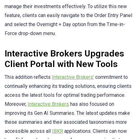
manage their investments effectively. To utilize this new
feature, clients can easily navigate to the Order Entry Panel
and select the Overnight + Day option from the Time-in-
Force drop-down menu.
Interactive Brokers Upgrades
Client Portal with New Tools
This addition reflects
Interactive Brokers’
commitment to
continually enhancing its trading solutions, ensuring clients
access the latest tools for optimal trading performance.
Moreover,
Interactive Brokers
has also focused on
improving its Gen AI Summaries. The latest updates make
these summaries and their associated taxonomies more
accessible across all
IBKR
applications. Clients can now