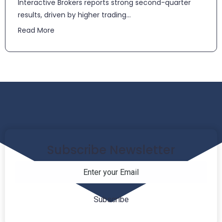
​​Interactive Brokers reports strong second-quarter
results, driven by higher trading...
Read More
Subscribe Newsletter