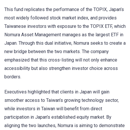
This fund replicates the performance of the TOPIX, Japan’s
most widely followed stock market index, and provides
Taiwanese investors with exposure to the TOPIX ETF, which
Nomura Asset Management manages as the largest ETF in
Japan. Through this dual initiative, Nomura seeks to create a
new bridge between the two markets. The company
emphasized that this cross-listing will not only enhance
accessibility but also strengthen investor choice across
borders.
Executives highlighted that clients in Japan will gain
smoother access to Taiwan’s growing technology sector,
while investors in Taiwan will benefit from direct
participation in Japan’s established equity market. By
aligning the two launches, Nomura is aiming to demonstrate