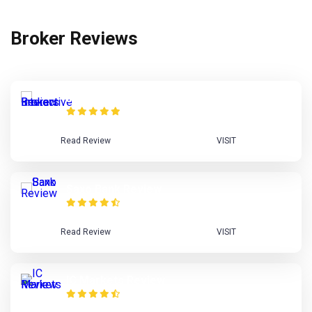
Broker Reviews
Interactive Brokers Review
Read Review
VISIT
Saxo Bank Review
Read Review
VISIT
IC Markets Review