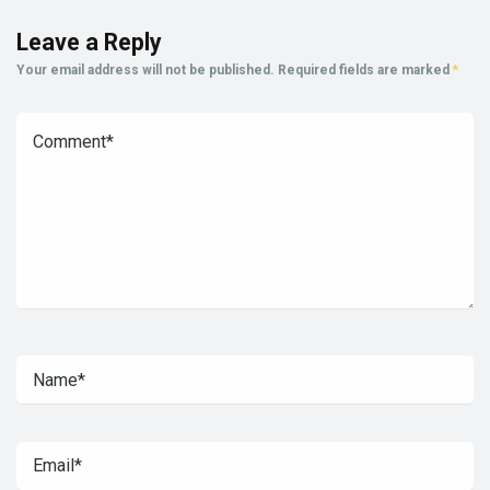
Leave a Reply
Your email address will not be published.
Required fields are marked
*