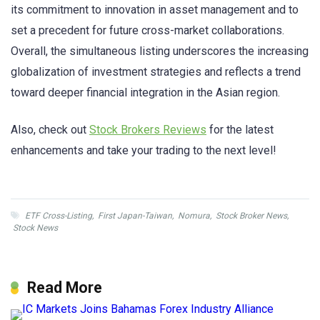
its commitment to innovation in asset management and to
set a precedent for future cross-market collaborations.
Overall, the simultaneous listing underscores the increasing
globalization of investment strategies and reflects a trend
toward deeper financial integration in the Asian region.
Also, check out
Stock Brokers Reviews
for the latest
enhancements and take your trading to the next level!
ETF Cross-Listing
,
First Japan-Taiwan
,
Nomura
,
Stock Broker News
,
Stock News
Read More