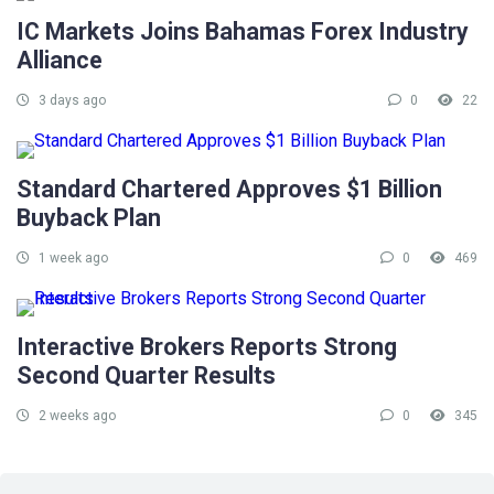
IC Markets Joins Bahamas Forex Industry
Alliance
3 days ago
0
22
Standard Chartered Approves $1 Billion
Buyback Plan
1 week ago
0
469
Interactive Brokers Reports Strong
Second Quarter Results
2 weeks ago
0
345