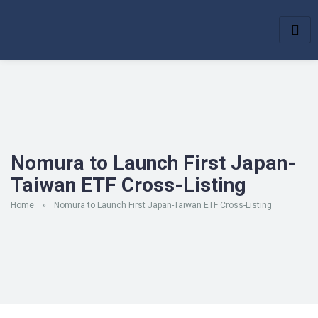
Nomura to Launch First Japan-
Taiwan ETF Cross-Listing
Home
»
Nomura to Launch First Japan-Taiwan ETF Cross-Listing