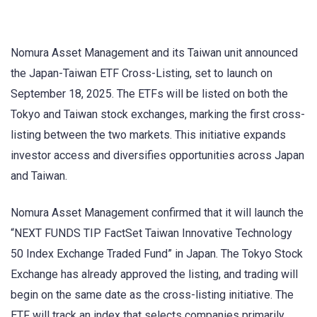
Nomura Asset Management and its Taiwan unit announced
the Japan-Taiwan ETF Cross-Listing, set to launch on
September 18, 2025. The ETFs will be listed on both the
Tokyo and Taiwan stock exchanges, marking the first cross-
listing between the two markets. This initiative expands
investor access and diversifies opportunities across Japan
and Taiwan.
Nomura Asset Management confirmed that it will launch the
“NEXT FUNDS TIP FactSet Taiwan Innovative Technology
50 Index Exchange Traded Fund” in Japan. The Tokyo Stock
Exchange has already approved the listing, and trading will
begin on the same date as the cross-listing initiative. The
ETF will track an index that selects companies primarily