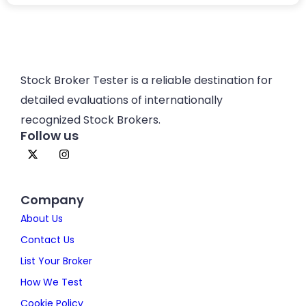
Stock Broker Tester is a reliable destination for
detailed evaluations of internationally
recognized Stock Brokers.
Follow us
Company
About Us
Contact Us
List Your Broker
How We Test
Cookie Policy