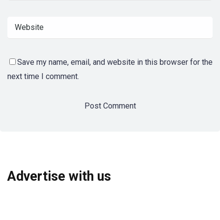
Save my name, email, and website in this browser for the
next time I comment.
Advertise with us