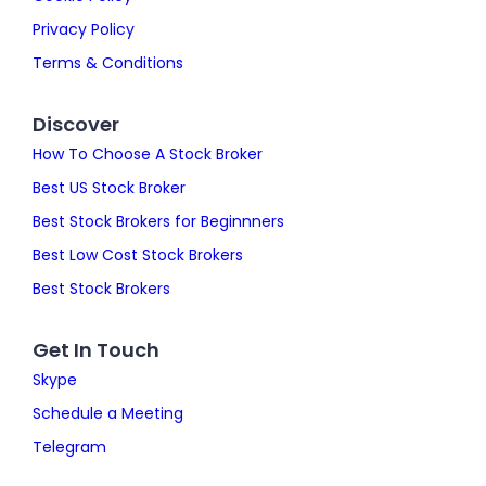
Privacy Policy
Terms & Conditions
Discover
How To Choose A Stock Broker
Best US Stock Broker
Best Stock Brokers for Beginnners
Best Low Cost Stock Brokers
Best Stock Brokers
Get In Touch
Skype
Schedule a Meeting
Telegram