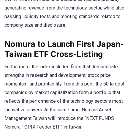
generating revenue from the technology sector, while also
passing liquidity tests and meeting standards related to
company size and disclosure.
Nomura to Launch First Japan-
Taiwan ETF Cross-Listing
Furthermore, the index includes firms that demonstrate
strengths in research and development, stock price
momentum, and profitability. From this pool, the 50 largest
companies by market capitalization form a portfolio that
reflects the performance of the technology sector’s most
innovative players. At the same time, Nomura Asset
Management Taiwan will introduce the “NEXT FUNDS –
Nomura TOPIX Feeder ETF” in Taiwan.