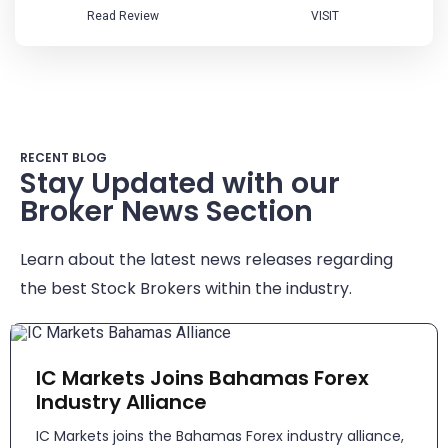
Read Review
VISIT
RECENT BLOG
Stay Updated with our
Broker News Section
Learn about the latest news releases regarding
the best Stock Brokers within the industry.
IC Markets Joins Bahamas Forex
Industry Alliance
IC Markets joins the Bahamas Forex industry alliance,