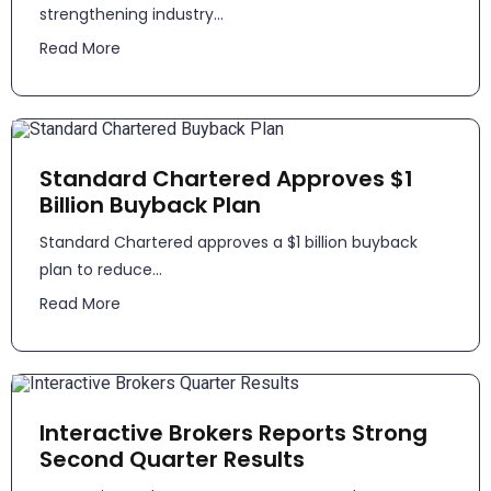
strengthening industry...
Read More
Standard Chartered Approves $1
Billion Buyback Plan
Standard Chartered approves a $1 billion buyback
plan to reduce...
Read More
Interactive Brokers Reports Strong
Second Quarter Results