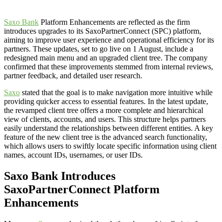
Saxo Bank
Platform Enhancements are reflected as the firm
introduces upgrades to its SaxoPartnerConnect (SPC) platform,
aiming to improve user experience and operational efficiency for its
partners. These updates, set to go live on 1 August, include a
redesigned main menu and an upgraded client tree. The company
confirmed that these improvements stemmed from internal reviews,
partner feedback, and detailed user research.
Saxo
stated that the goal is to make navigation more intuitive while
providing quicker access to essential features. In the latest update,
the revamped client tree offers a more complete and hierarchical
view of clients, accounts, and users. This structure helps partners
easily understand the relationships between different entities. A key
feature of the new client tree is the advanced search functionality,
which allows users to swiftly locate specific information using client
names, account IDs, usernames, or user IDs.
Saxo Bank Introduces
SaxoPartnerConnect Platform
Enhancements