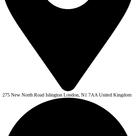
275 New North Road Islington London, N1 7AA United Kingdom