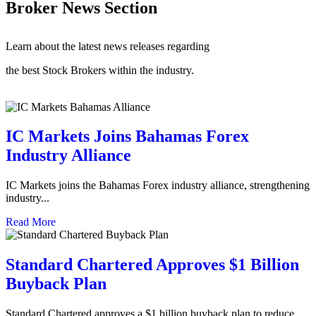
Broker News Section
Learn about the latest news releases regarding
the best Stock Brokers within the industry.
IC Markets Joins Bahamas Forex
Industry Alliance
IC Markets joins the Bahamas Forex industry alliance, strengthening
industry...
Read More
Standard Chartered Approves $1 Billion
Buyback Plan
Standard Chartered approves a $1 billion buyback plan to reduce...