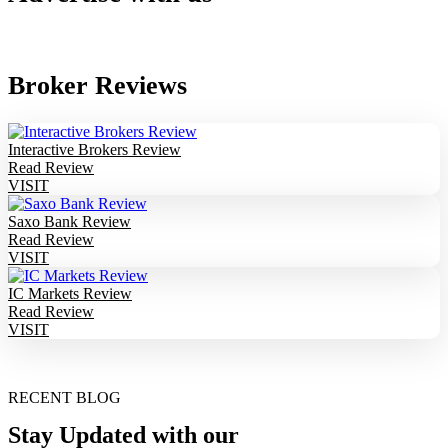
Broker Reviews
Interactive Brokers Review
Read Review
VISIT
Saxo Bank Review
Read Review
VISIT
IC Markets Review
Read Review
VISIT
RECENT BLOG
Stay Updated with our