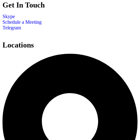
Get In Touch
Skype
Schedule a Meeting
Telegram
Locations