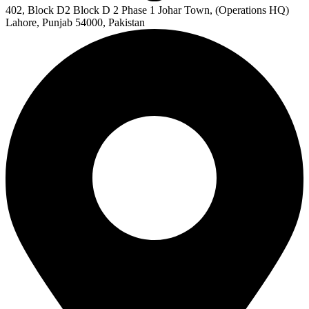
402, Block D2 Block D 2 Phase 1 Johar Town, (Operations HQ)
Lahore, Punjab 54000, Pakistan