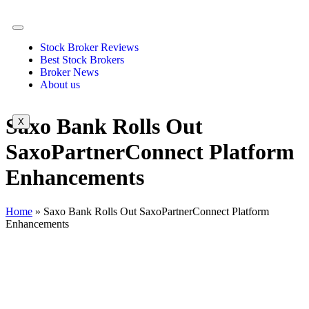
Stock Broker Reviews
Best Stock Brokers
Broker News
About us
Saxo Bank Rolls Out
X
SaxoPartnerConnect Platform
Enhancements
Home
»
Saxo Bank Rolls Out SaxoPartnerConnect Platform
Enhancements