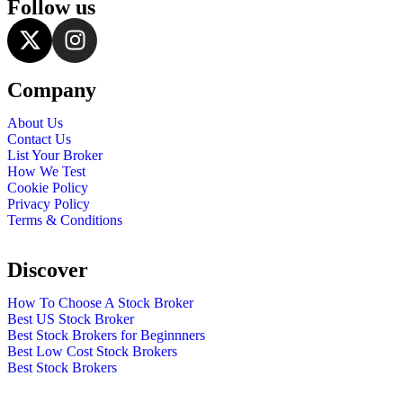
Follow us
Company
About Us
Contact Us
List Your Broker
How We Test
Cookie Policy
Privacy Policy
Terms & Conditions
Discover
How To Choose A Stock Broker
Best US Stock Broker
Best Stock Brokers for Beginnners
Best Low Cost Stock Brokers
Best Stock Brokers