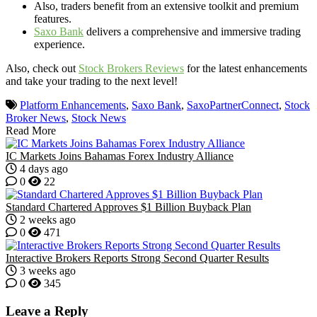
Also, traders benefit from an extensive toolkit and premium
features.
Saxo Bank
delivers a comprehensive and immersive trading
experience.
Also, check out
Stock Brokers Reviews
for the latest enhancements
and take your trading to the next level!
Platform Enhancements
,
Saxo Bank
,
SaxoPartnerConnect
,
Stock
Broker News
,
Stock News
Read More
IC Markets Joins Bahamas Forex Industry Alliance
4 days ago
0
22
Standard Chartered Approves $1 Billion Buyback Plan
2 weeks ago
0
471
Interactive Brokers Reports Strong Second Quarter Results
3 weeks ago
0
345
Leave a Reply