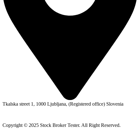
Tkalska street 1, 1000 Ljubljana, (Registered office) Slovenia
Copyright © 2025 Stock Broker Tester. All Right Reserved.