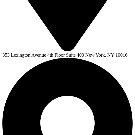
353 Lexington Avenue 4th Floor Suite 400 New York, NY 10016