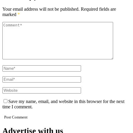
Your email address will not be published.
Required fields are
marked
*
Save my name, email, and website in this browser for the next
time I comment.
Advertise with us