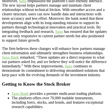
Moreover,
Saxo
emphasized the platform’s user-friendly interface.
The new layout helps partners manage and maintain client
relationships without technical friction. With smoother access and a
clearer structure, users can now handle data and interactions with
more accuracy and less effort. Moreover, the bank noted that these
developments align with its long-standing mission to support its
partners through technological innovation and practical tools. By
integrating feedback and research,
Saxo
has ensured that the updates
are not only responsive to current partner needs but also positioned
to support future growth.
The firm believes these changes will enhance how partners manage
client information and ultimately strengthen business relationships.
Saxo Bank
remarked, “These updates are a direct response to what
our partners asked for, and we believe they will notice the difference
immediately.” With these improvements,
Saxo
continues to
demonstrate its commitment to delivering streamlined solutions that
keep pace with the evolving demands of the investment industry.
Getting to Know the Stock Broker
Saxo Bank
provides a premier multi-asset trading platform.
The platform offers over 70,000 tradable instruments,
including forex, stocks, and bonds, and features exceptional
research capabilities.