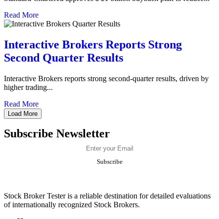
Read More
Interactive Brokers Reports Strong
Second Quarter Results
​​Interactive Brokers reports strong second-quarter results, driven by
higher trading...
Read More
Load More
Subscribe Newsletter
Stock Broker Tester is a reliable destination for detailed evaluations
of internationally recognized Stock Brokers.