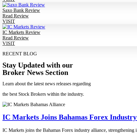
Saxo Bank Review
Read Review
VISIT
IC Markets Review
Read Review
VISIT
RECENT BLOG
Stay Updated with our
Broker News Section
Learn about the latest news releases regarding
the best Stock Brokers within the industry.
IC Markets Joins Bahamas Forex Industry
IC Markets joins the Bahamas Forex industry alliance, strengthening i