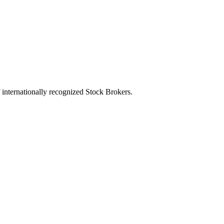
of internationally recognized Stock Brokers.