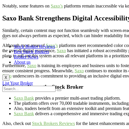
Notably, some features on
Saxo’s
platforms remain inaccessible via k
Saxo Bank Strengthens Digital Accessibili
Similarly, certain content may not function seamlessly with screen-readin
does not always perform as expected, which can hinder readability for
Although most areas of
Saxo’s
platforms meet recommended color contra
Stock Broker Reviews
the overall digital experience,
Saxo
has initiated a robust accessibili
Best Stock Brokers
plans to roll out this system across all relevant platforms in a prioriti
Broker News
About us
Furthermore,
Saxo
is training its employees and business units to fost
ensure consistent progress. Meanwhile,
Saxo
continues to monitor its 
Saxo
underscores its commitment to providing an inclusive digital env
X
List Your Broker
Getting to Know the Stock Broker
Saxo Bank
provides a premier multi-asset trading platform.
The platform offers over 70,000 tradable instruments, including 
Also, traders benefit from an extensive toolkit and premium fea
Saxo Bank
delivers a comprehensive and immersive trading ex
Also, check out
Stock Brokers Reviews
for the latest enhancements an