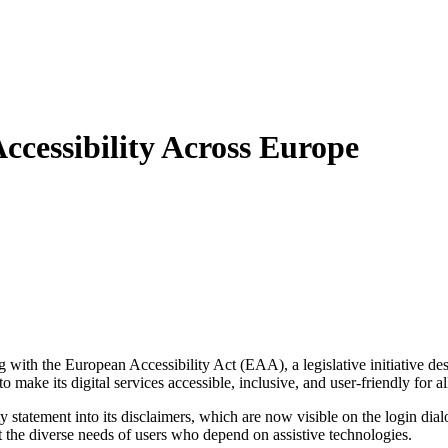
ccessibility Across Europe
ng with the European Accessibility Act (EAA), a legislative initiative des
o make its digital services accessible, inclusive, and user-friendly for
ility statement into its disclaimers, which are now visible on the login 
the diverse needs of users who depend on assistive technologies.