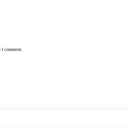
e I comment.