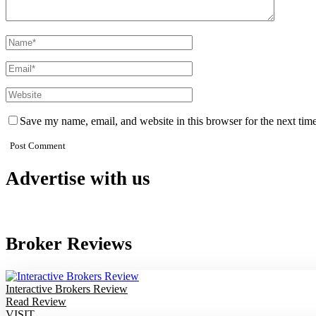
Save my name, email, and website in this browser for the next tim
Advertise with us
Broker Reviews
Interactive Brokers Review
Read Review
VISIT