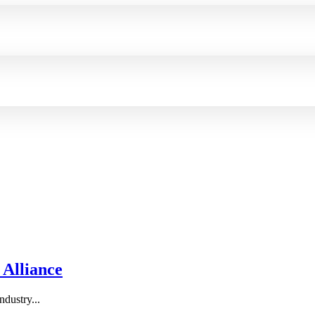
 Alliance
ndustry...