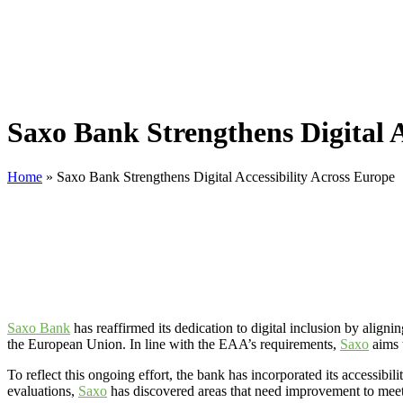
Saxo Bank Strengthens Digital A
Home
»
Saxo Bank Strengthens Digital Accessibility Across Europe
Saxo Bank
has reaffirmed its dedication to digital inclusion by aligni
the European Union. In line with the EAA’s requirements,
Saxo
aims t
To reflect this ongoing effort, the bank has incorporated its accessib
evaluations,
Saxo
has discovered areas that need improvement to meet 