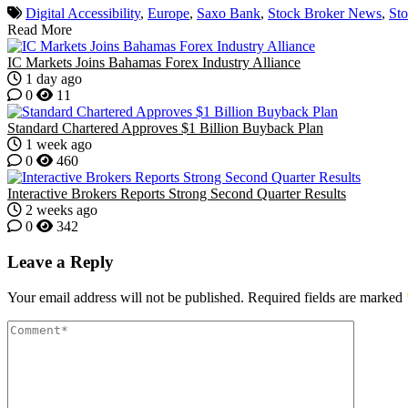
Digital Accessibility
,
Europe
,
Saxo Bank
,
Stock Broker News
,
St
Read More
IC Markets Joins Bahamas Forex Industry Alliance
1 day ago
0
11
Standard Chartered Approves $1 Billion Buyback Plan
1 week ago
0
460
Interactive Brokers Reports Strong Second Quarter Results
2 weeks ago
0
342
Leave a Reply
Your email address will not be published.
Required fields are marked