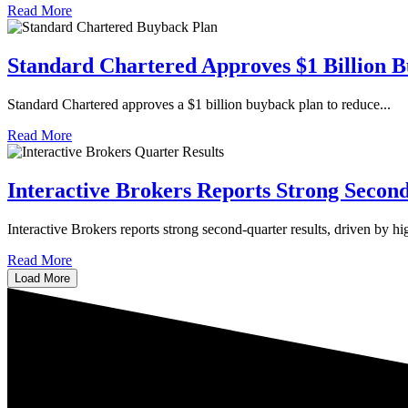
Read More
Standard Chartered Approves $1 Billion 
Standard Chartered approves a $1 billion buyback plan to reduce...
Read More
Interactive Brokers Reports Strong Secon
​​Interactive Brokers reports strong second-quarter results, driven by hig
Read More
Load More