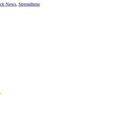
ock News
,
Strengthens
*