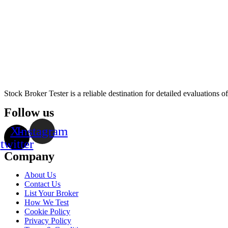
Stock Broker Tester is a reliable destination for detailed evaluations 
Follow us
X-
Instagram
twitter
Company
About Us
Contact Us
List Your Broker
How We Test
Cookie Policy
Privacy Policy