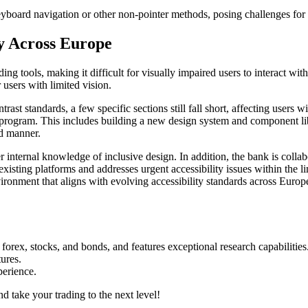
eyboard navigation or other non-pointer methods, posing challenges for
ty Across Europe
g tools, making it difficult for visually impaired users to interact with d
 users with limited vision.
st standards, a few specific sections still fall short, affecting users 
ty program. This includes building a new design system and component lib
zed manner.
er internal knowledge of inclusive design. In addition, the bank is colla
existing platforms and addresses urgent accessibility issues within the l
ironment that aligns with evolving accessibility standards across Europ
forex, stocks, and bonds, and features exceptional research capabilities
tures.
perience.
d take your trading to the next level!