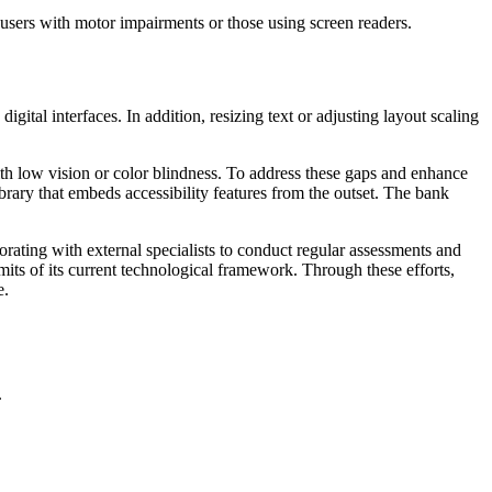
 users with motor impairments or those using screen readers.
igital interfaces. In addition, resizing text or adjusting layout scaling
with low vision or color blindness. To address these gaps and enhance
rary that embeds accessibility features from the outset. The bank
borating with external specialists to conduct regular assessments and
imits of its current technological framework. Through these efforts,
e.
.