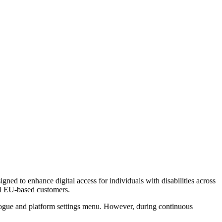
igned to enhance digital access for individuals with disabilities across
 all EU-based customers.
dialogue and platform settings menu. However, during continuous