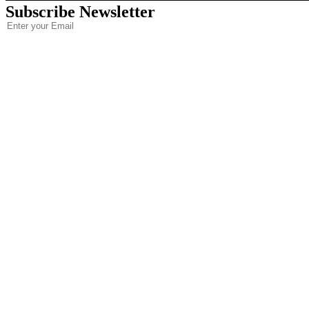
Subscribe Newsletter