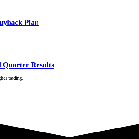
Buyback Plan
d Quarter Results
her trading...