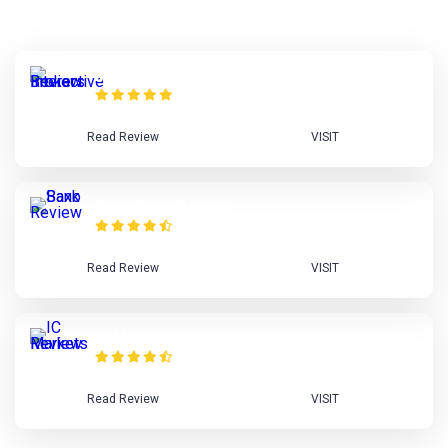
Interactive Brokers Review
Read Review
VISIT
Saxo Bank Review
Read Review
VISIT
IC Markets Review
Read Review
VISIT