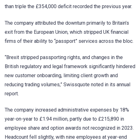
than triple the £354,000 deficit recorded the previous year.
The company attributed the downturn primarily to Britain’s
exit from the European Union, which stripped UK financial
firms of their ability to “passport” services across the bloc.
“Brexit stripped passporting rights, and changes in the
British regulatory and legal framework significantly hindered
new customer onboarding, limiting client growth and
reducing trading volumes,” Swissquote noted in its annual
report.
The company increased administrative expenses by 18%
year-on-year to £1.94 million, partly due to £215,890 in
employee share and option awards not recognized in 2023.
Headcount fell slightly, with nine employees at year-end