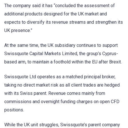
The company said it has “concluded the assessment of
additional products designed for the UK market and
expects to diversify its revenue streams and strengthen its
UK presence.”
At the same time, the UK subsidiary continues to support
Swissquote Capital Markets Limited, the group’s Cyprus-
based arm, to maintain a foothold within the EU after Brexit.
Swissquote Ltd operates as a matched principal broker,
taking no direct market risk as all client trades are hedged
with its Swiss parent. Revenue comes mainly from
commissions and overnight funding charges on open CFD
positions.
While the UK unit struggles, Swissquote’s parent company