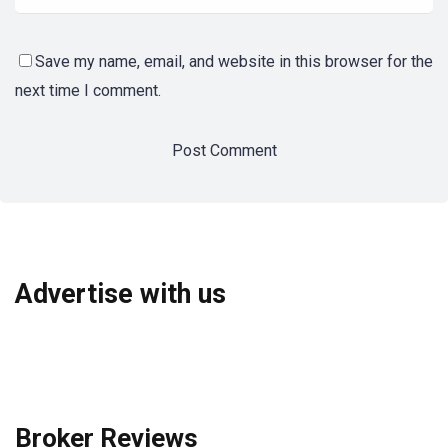
Save my name, email, and website in this browser for the
next time I comment.
Advertise with us
Broker Reviews