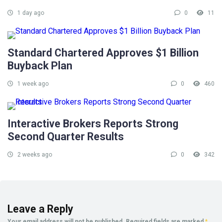
1 day ago
0
11
Standard Chartered Approves $1 Billion
Buyback Plan
1 week ago
0
460
Interactive Brokers Reports Strong
Second Quarter Results
2 weeks ago
0
342
Leave a Reply
Your email address will not be published.
Required fields are marked
*