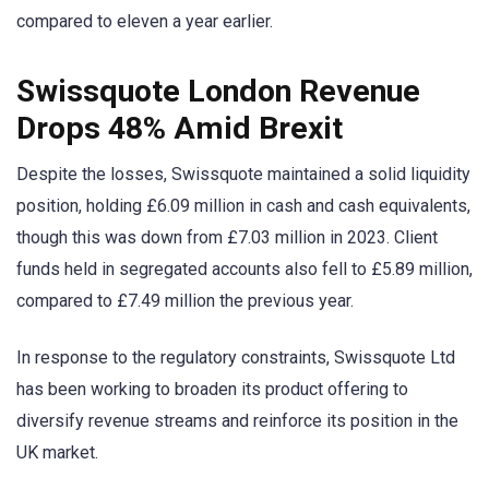
compared to eleven a year earlier.
Swissquote London Revenue
Drops 48% Amid Brexit
Despite the losses, Swissquote maintained a solid liquidity
position, holding £6.09 million in cash and cash equivalents,
though this was down from £7.03 million in 2023. Client
funds held in segregated accounts also fell to £5.89 million,
compared to £7.49 million the previous year.
In response to the regulatory constraints, Swissquote Ltd
has been working to broaden its product offering to
diversify revenue streams and reinforce its position in the
UK market.