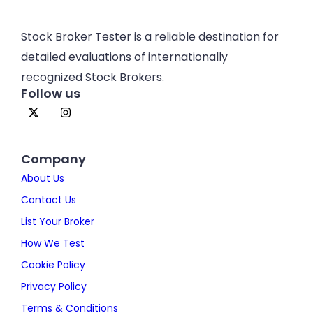
Stock Broker Tester is a reliable destination for
detailed evaluations of internationally
recognized Stock Brokers.
Follow us
Company
About Us
Contact Us
List Your Broker
How We Test
Cookie Policy
Privacy Policy
Terms & Conditions