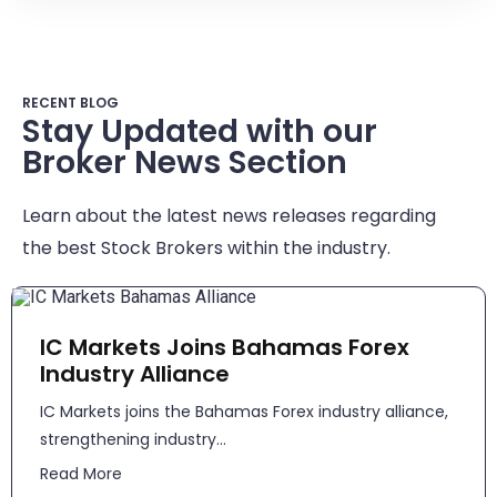
RECENT BLOG
Stay Updated with our
Broker News Section
Learn about the latest news releases regarding
the best Stock Brokers within the industry.
IC Markets Joins Bahamas Forex
Industry Alliance
IC Markets joins the Bahamas Forex industry alliance,
strengthening industry...
Read More