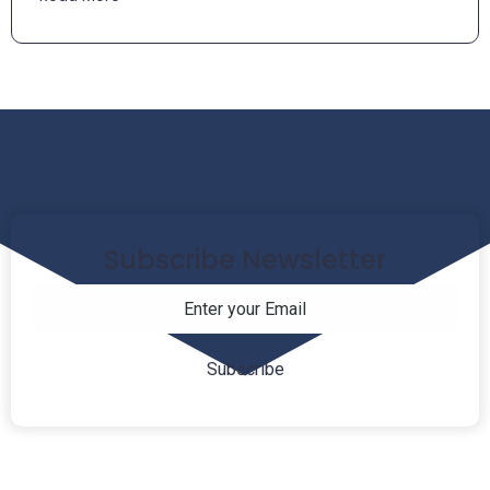
Subscribe Newsletter