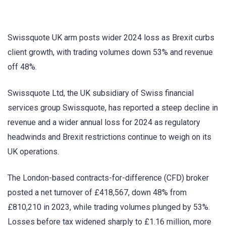
Swissquote UK arm posts wider 2024 loss as Brexit curbs
client growth, with trading volumes down 53% and revenue
off 48%.
Swissquote Ltd, the UK subsidiary of Swiss financial
services group Swissquote, has reported a steep decline in
revenue and a wider annual loss for 2024 as regulatory
headwinds and Brexit restrictions continue to weigh on its
UK operations.
The London-based contracts-for-difference (CFD) broker
posted a net turnover of £418,567, down 48% from
£810,210 in 2023, while trading volumes plunged by 53%.
Losses before tax widened sharply to £1.16 million, more