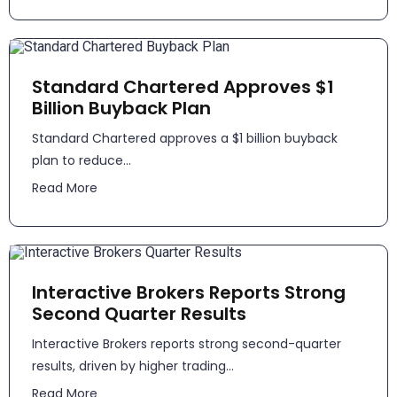
Standard Chartered Approves $1
Billion Buyback Plan
Standard Chartered approves a $1 billion buyback
plan to reduce...
Read More
Interactive Brokers Reports Strong
Second Quarter Results
​​Interactive Brokers reports strong second-quarter
results, driven by higher trading...
Read More