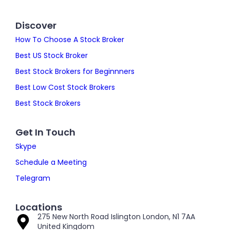
Discover
How To Choose A Stock Broker
Best US Stock Broker
Best Stock Brokers for Beginnners
Best Low Cost Stock Brokers
Best Stock Brokers
Get In Touch
Skype
Schedule a Meeting
Telegram
Locations
275 New North Road Islington London, N1 7AA
United Kingdom