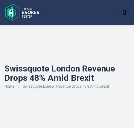
Swissquote London Revenue
Drops 48% Amid Brexit
Home
»
Swissquote London Revenue Drops 48% Amid Brexit