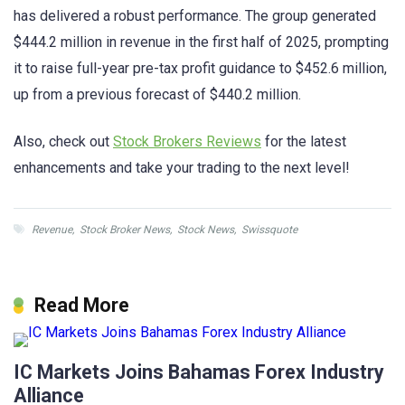
has delivered a robust performance. The group generated
$444.2 million in revenue in the first half of 2025, prompting
it to raise full-year pre-tax profit guidance to $452.6 million,
up from a previous forecast of $440.2 million.
Also, check out
Stock Brokers Reviews
for the latest
enhancements and take your trading to the next level!
Revenue
,
Stock Broker News
,
Stock News
,
Swissquote
Read More
IC Markets Joins Bahamas Forex Industry
Alliance