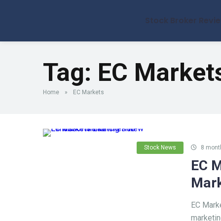
Stock Broker Revi
Tag:
EC Market
Home
»
EC Markets
Stock News
8 mont
EC M
Mark
EC Marke
marketin