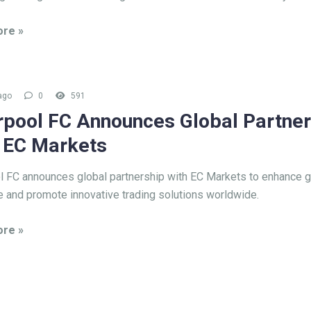
re »
ago
0
591
rpool FC Announces Global Partner
 EC Markets
l FC announces global partnership with EC Markets to enhance g
 and promote innovative trading solutions worldwide.
re »