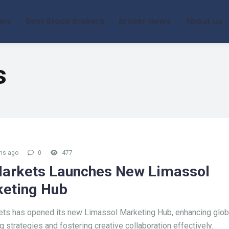
ews
Best Stock Brokers
Broker News
About us
s
hs ago
0
477
arkets Launches New Limassol
eting Hub
ts has opened its new Limassol Marketing Hub, enhancing glob
g strategies and fostering creative collaboration effectively.