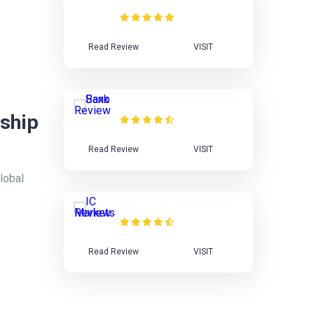
Review
Read Review
VISIT
Saxo Bank Review
ship
Read Review
VISIT
lobal
IC Markets Review
Read Review
VISIT