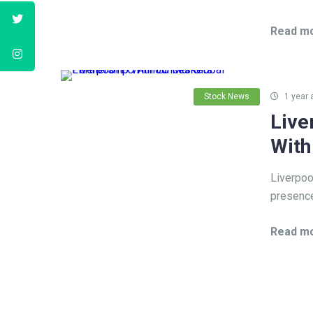
Read mo
Stock News
1 year 
Live
With
Liverpoo
presence
Read mo