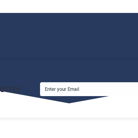
etter