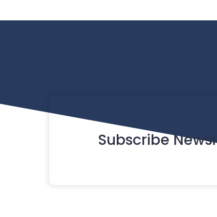
Subscribe Newsl