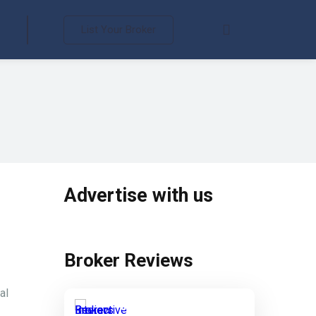
List Your Broker
Advertise with us
Broker Reviews
al
Interactive Brokers