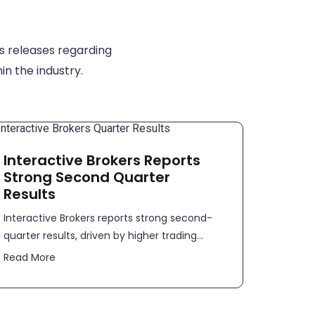
s releases regarding
in the industry.
Interactive Brokers Reports
Strong Second Quarter
Results
​​Interactive Brokers reports strong second-
quarter results, driven by higher trading...
Read More