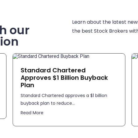
Learn about the latest new
h our
the best Stock Brokers with
ion
Standard Chartered
Approves $1 Billion Buyback
Plan
Standard Chartered approves a $1 billion
buyback plan to reduce...
Read More