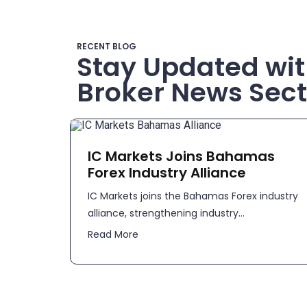
RECENT BLOG
Stay Updated wit
Broker News Sect
IC Markets Joins Bahamas
Forex Industry Alliance
IC Markets joins the Bahamas Forex industry
alliance, strengthening industry...
Read More