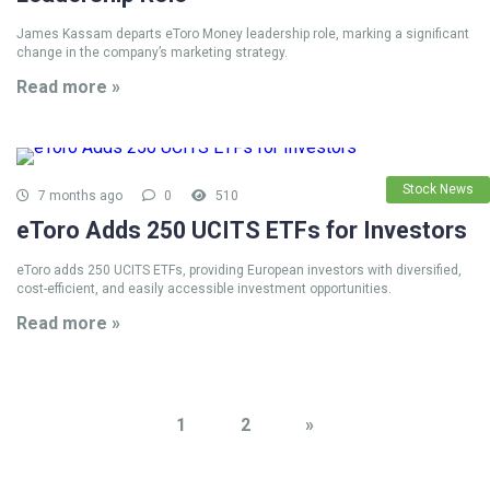
James Kassam departs eToro Money leadership role, marking a significant
change in the company’s marketing strategy.
Read more »
Stock News
7 months ago
0
510
eToro Adds 250 UCITS ETFs for Investors
eToro adds 250 UCITS ETFs, providing European investors with diversified,
cost-efficient, and easily accessible investment opportunities.
Read more »
1
2
»