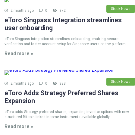
Stock News
2 months ago
0
372
eToro Singpass Integration streamlines
user onboarding
eToro Singpass integration streamlines onboarding, enabling secure
verification and faster account setup for Singapore users on the platform.
Read more »
Stock News
2 months ago
0
383
eToro Adds Strategy Preferred Shares
Expansion
eToro adds Strategy preferred shares, expanding investor options with new
structured Bitcoin-linked income instruments available globally.
Read more »