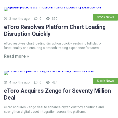
Stock News
3 months ago
0
390
eToro Resolves Platform Chart Loading
Disruption Quickly
eToro resolves chart loading disruption quickly, restoring full platform
functionality and ensuring a smooth trading experience for users.
Read more »
Stock News
4 months ago
0
424
eToro Acquires Zengo for Seventy Million
Deal
eToro acquires Zengo deal to enhance crypto custody solutions and
strengthen digital asset integration across the platform.