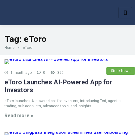
Tag:
eToro
Home
»
eToro
Stock News
1 month ago
0
396
eToro Launches AI-Powered App for
Investors
eToro launches AI-powered app for investors, introducing Tori, agentic
trading, sub-accounts, advanced tools, and insights.
Read more »