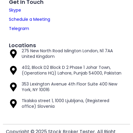
Get In Touch
Skype
Schedule a Meeting
Telegram
Locations
275 New North Road Islington London, N1 7AA
United Kingdom
402, Block D2 Block D 2 Phase 1 Johar Town,
(Operations HQ) Lahore, Punjab 54000, Pakistan
353 Lexington Avenue 4th Floor Suite 400 New
York, NY 10016
Tkalska street 1, 1000 Ljubljana, (Registered
office) Slovenia
Copyright © 2025 Stock Broker Tester. All Right