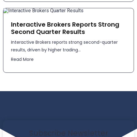
Interactive Brokers Reports Strong
Second Quarter Results
​​Interactive Brokers reports strong second-quarter
results, driven by higher trading...
Read More
Subscribe Newsletter