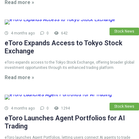
Read more »
Stock News
4 months ago
0
642
eToro Expands Access to Tokyo Stock
Exchange
eToro expands access to the Tokyo Stock Exchange, offering broader global
investment opportunities through its enhanced trading platform.
Read more »
Stock News
4 months ago
0
1294
eToro Launches Agent Portfolios for AI
Trading
eToro launches Agent Portfolios, letting users connect AI agents to trade