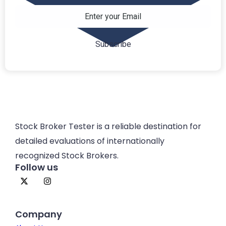
Stock Broker Tester is a reliable destination for
detailed evaluations of internationally
recognized Stock Brokers.
Follow us
Company