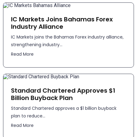
IC Markets Joins Bahamas Forex
Industry Alliance
IC Markets joins the Bahamas Forex industry alliance,
strengthening industry...
Read More
Standard Chartered Approves $1
Billion Buyback Plan
Standard Chartered approves a $1 billion buyback
plan to reduce...
Read More