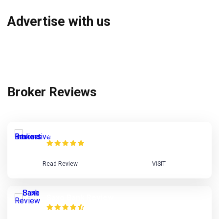
Advertise with us
Broker Reviews
Interactive Brokers Review
Read Review
VISIT
Saxo Bank Review