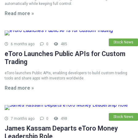
automatically while keeping full control.
Read more »
Stock News
6 months ago
0
485
eToro Launches Public APIs for Custom
Trading
eToro launches Public APIs, enabling developers to build custom trading
tools and share apps with investors worldwide.
Read more »
Stock News
7 months ago
0
498
James Kassam Departs eToro Money
Leadership Role