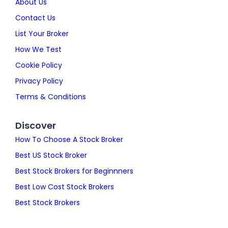
About Us
Contact Us
List Your Broker
How We Test
Cookie Policy
Privacy Policy
Terms & Conditions
Discover
How To Choose A Stock Broker
Best US Stock Broker
Best Stock Brokers for Beginnners
Best Low Cost Stock Brokers
Best Stock Brokers