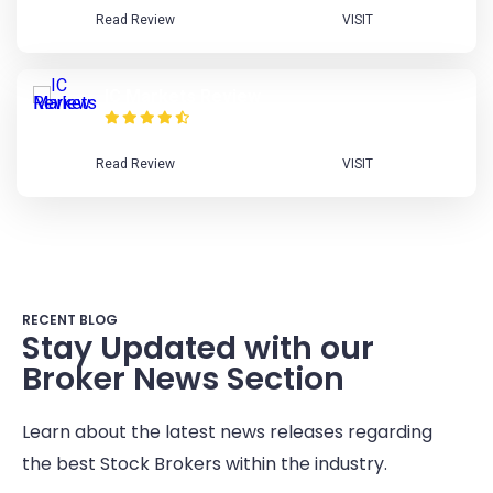
Read Review
VISIT
IC Markets Review
Read Review
VISIT
RECENT BLOG
Stay Updated with our
Broker News Section
Learn about the latest news releases regarding
the best Stock Brokers within the industry.